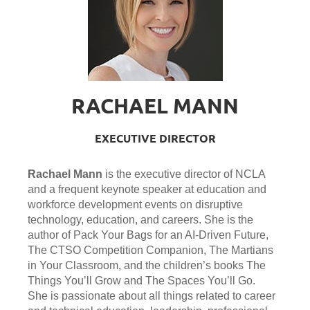
RACHAEL MANN
EXECUTIVE DIRECTOR
Rachael Mann
is the executive director of NCLA
and a frequent keynote speaker at education and
workforce development events on disruptive
technology, education, and careers. She is the
author of Pack Your Bags for an AI-Driven Future,
The CTSO Competition Companion, The Martians
in Your Classroom, and the children’s books The
Things You’ll Grow and The Spaces You’ll Go.
She is passionate about all things related to career