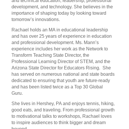
and technical education, leadership, professional
development, and technology. She believes in the
importance of shaping today by looking toward
tomorrow’s innovations.
Rachael holds an MA in educational leadership
and has over 25 years of experience in education
and professional development. Ms. Mann’s
experience includes her work as the Network to
Transform Teaching State Director, the
Professional Learning Director of STEM, and the
Arizona State Director for Educators Rising. She
has served on numerous national and state boards
dedicated to ensuring that youth are future-ready
and has been listed twice as a Top 30 Global
Guru.
She lives in Hershey, PA and enjoys tennis, hiking,
good eats, and traveling. From professional growth
to motivational talks to workshops, Rachael loves
to inspire audiences to think bigger and dream
beyond.