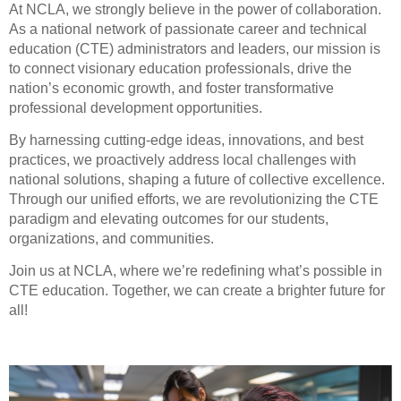
At NCLA, we strongly believe in the power of collaboration.
As a national network of passionate career and technical
education (CTE) administrators and leaders, our mission is
to connect visionary education professionals, drive the
nation’s economic growth, and foster transformative
professional development opportunities.
By harnessing cutting-edge ideas, innovations, and best
practices, we proactively address local challenges with
national solutions, shaping a future of collective excellence.
Through our unified efforts, we are revolutionizing the CTE
paradigm and elevating outcomes for our students,
organizations, and communities.
Join us at NCLA, where we’re redefining what’s possible in
CTE education. Together, we can create a brighter future for
all!