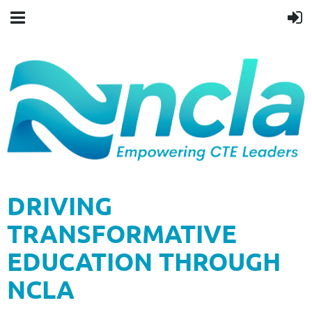
DRIVING
TRANSFORMATIVE
EDUCATION THROUGH
NCLA