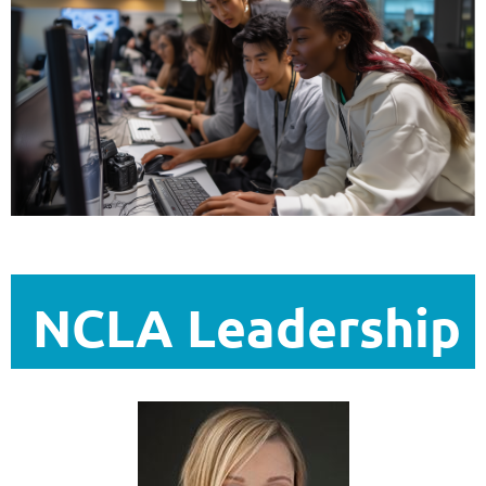
NCLA Leadership