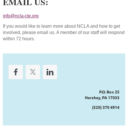
EMAIL US:
info@ncla-cte.org
If you would like to learn more about NCLA and how to get
involved, please email us. A member of our staff will respond
within 72 hours.
P.O. Box 25
Hershey, PA 17033
(520) 370 4914