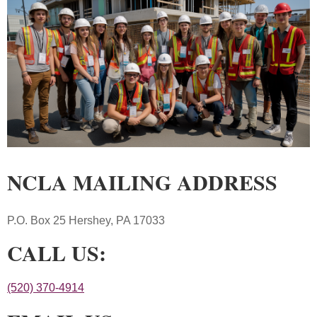
NCLA MAILING ADDRESS
P.O. Box 25 Hershey, PA 17033
CALL US:
(520) 370-4914