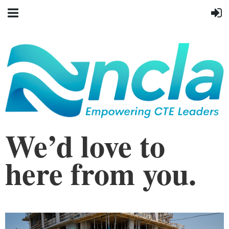
We’d love to
here from you.