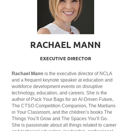
RACHAEL MANN
EXECUTIVE DIRECTOR
Rachael Mann
is the executive director of NCLA
and a frequent keynote speaker at education and
workforce development events on disruptive
technology, education, and careers. She is the
author of Pack Your Bags for an AI-Driven Future,
The CTSO Competition Companion, The Martians
in Your Classroom, and the children’s books The
Things You’ll Grow and The Spaces You’ll Go.
She is passionate about all things related to career