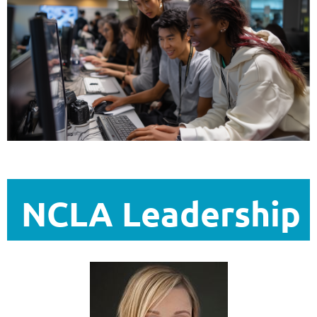
NCLA Leadership