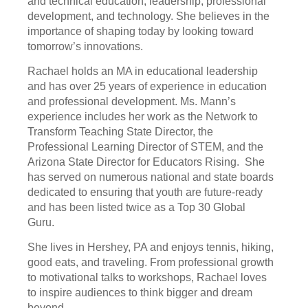
and technical education, leadership, professional
development, and technology. She believes in the
importance of shaping today by looking toward
tomorrow’s innovations.
Rachael holds an MA in educational leadership
and has over 25 years of experience in education
and professional development. Ms. Mann’s
experience includes her work as the Network to
Transform Teaching State Director, the
Professional Learning Director of STEM, and the
Arizona State Director for Educators Rising. She
has served on numerous national and state boards
dedicated to ensuring that youth are future-ready
and has been listed twice as a Top 30 Global
Guru.
She lives in Hershey, PA and enjoys tennis, hiking,
good eats, and traveling. From professional growth
to motivational talks to workshops, Rachael loves
to inspire audiences to think bigger and dream
beyond.