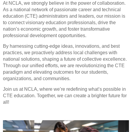
At NCLA, we strongly believe in the power of collaboration.
As a national network of passionate career and technical
education (CTE) administrators and leaders, our mission is
to connect visionary education professionals, drive the
nation’s economic growth, and foster transformative
professional development opportunities.
By harnessing cutting-edge ideas, innovations, and best
practices, we proactively address local challenges with
national solutions, shaping a future of collective excellence.
Through our unified efforts, we are revolutionizing the CTE
paradigm and elevating outcomes for our students,
organizations, and communities.
Join us at NCLA, where we’re redefining what’s possible in
CTE education. Together, we can create a brighter future for
all!