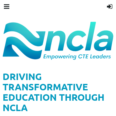
DRIVING
TRANSFORMATIVE
EDUCATION THROUGH
NCLA