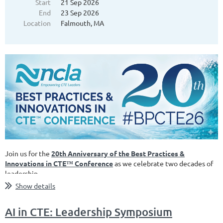
Start
21 Sep 2026
End
23 Sep 2026
Location
Falmouth, MA
Join us for the
20th Anniversary of the Best Practices &
Innovations in CTE
™
Conference
as we celebrate two decades of
leadership...
Show details
AI in CTE: Leadership Symposium