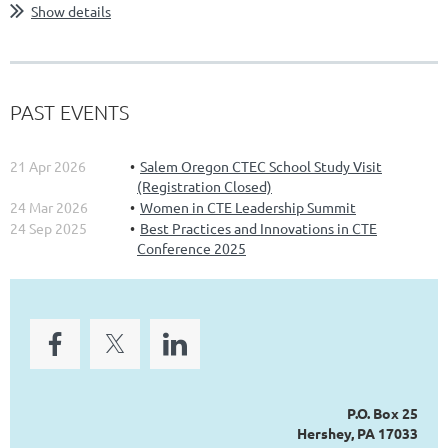
Show details
PAST EVENTS
21 Apr 2026
Salem Oregon CTEC School Study Visit
(Registration Closed)
24 Mar 2026
Women in CTE Leadership Summit
24 Sep 2025
Best Practices and Innovations in CTE
Conference 2025
P.O. Box 25
Hershey, PA 17033