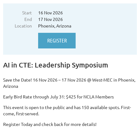
Start
16 Nov 2026
End
17 Nov 2026
Location
Phoenix, Arizona
AI in CTE: Leadership Symposium
Save the Date!
16 Nov 2026 – 17 Nov 2026 @ West-MEC in Phoenix,
Arizona
Early Bird Rate through July 31: $425 for NCLA Members
This event is open to the public and has 150 available spots. First-
come, first-served.
Register Today and check back for more details!
...