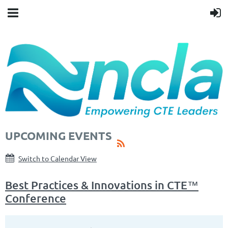
UPCOMING EVENTS
Switch to Calendar View
Best Practices & Innovations in CTE™
Conference