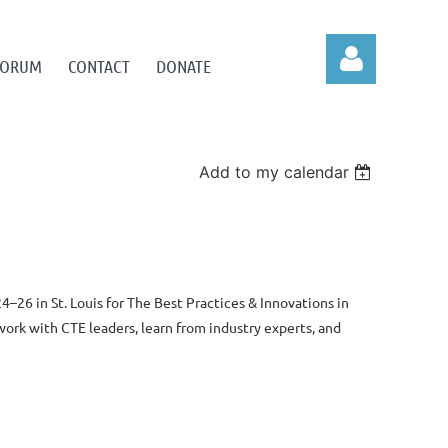
 FORUM
CONTACT
DONATE
Add to my calendar
Log in
4–26 in St. Louis
for The Best Practices & Innovations in
rk with CTE leaders, learn from industry experts, and