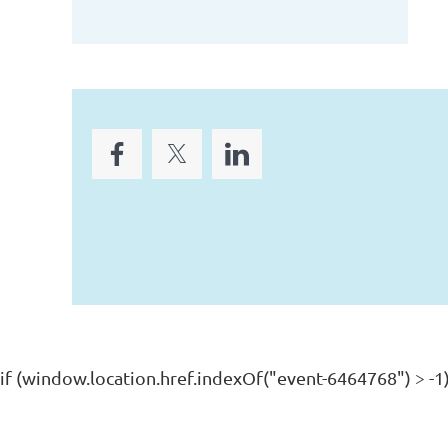
if (window.location.href.indexOf("event-6464768") > -1