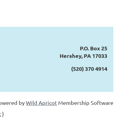
P.O. Box 25
Hershey, PA 17033
(520) 370 4914
owered by
Wild Apricot
Membership Software
 }