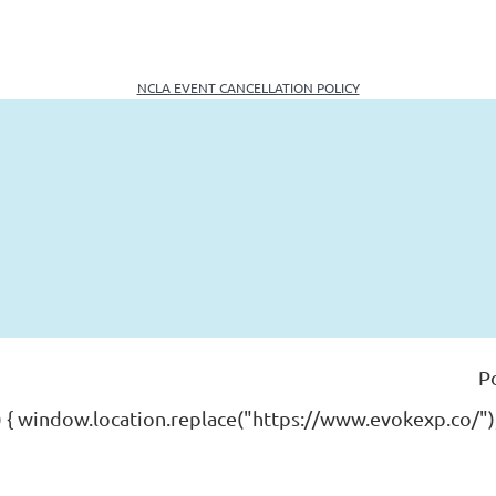
NCLA EVENT CANCELLATION POLICY
P
) { window.location.replace("https://www.evokexp.co/");