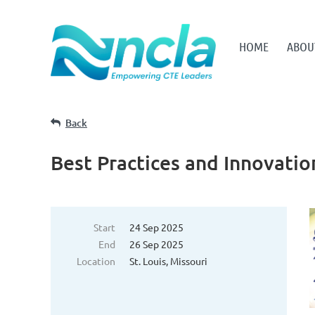
HOME
ABOU
Back
Best Practices and Innovati
Start
24 Sep 2025
End
26 Sep 2025
Location
St. Louis, Missouri