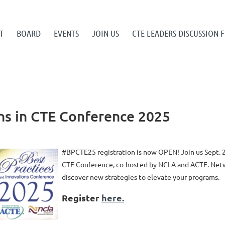
T
BOARD
EVENTS
JOIN US
CTE LEADERS DISCUSSION
ons in CTE Conference 2025
#BPCTE25 registration is now OPEN! Join us Sept. 2
CTE Conference, co-hosted by NCLA and ACTE. Netwo
discover new strategies to elevate your programs.
Register
here.