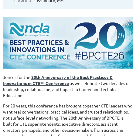
Location
Falmouth, MA
Join us for the
20th Anniversary of the Best Practices &
Innovations in CTE
™
Conference
as we celebrate two decades of
leadership, collaboration, and impact in Career and Technical
Education.
For 20 years, this conference has brought together CTE leaders who
want real conversations, practical ideas, and trusted relationships,
not surface-level networking. The 20th Anniversary of BPCTE is
built for CTE superintendents, executive directors, assistant
directors, principals, and other decision-makers from across the