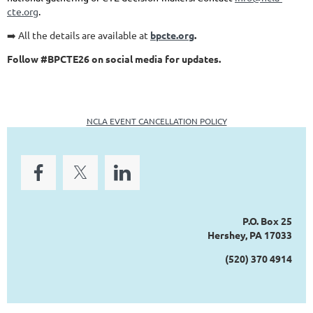
cte.org
.
➡️ All the details are available at
bpcte.org
.
Follow #BPCTE26 on social media for updates.
NCLA EVENT CANCELLATION POLICY
P.O. Box 25
Hershey, PA 17033
(520) 370 4914