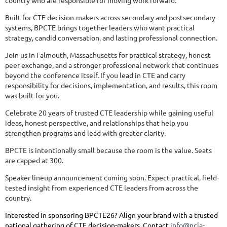
country who are responsible for moving work forward.
Built for CTE decision-makers across secondary and postsecondary
systems, BPCTE brings together leaders who want practical
strategy, candid conversation, and lasting professional connection.
Join us in Falmouth, Massachusetts for practical strategy, honest
peer exchange, and a stronger professional network that continues
beyond the conference itself. If you lead in CTE and carry
responsibility for decisions, implementation, and results, this room
was built for you.
Celebrate 20 years of trusted CTE leadership while gaining useful
ideas, honest perspective, and relationships that help you
strengthen programs and lead with greater clarity.
BPCTE is intentionally small because the room is the value. Seats
are capped at 300.
Speaker lineup announcement coming soon. Expect practical, field-
tested insight from experienced CTE leaders from across the
country.
Interested in sponsoring BPCTE26? Align your brand with a trusted
national gathering of CTE decision-makers. Contact
info@ncla-