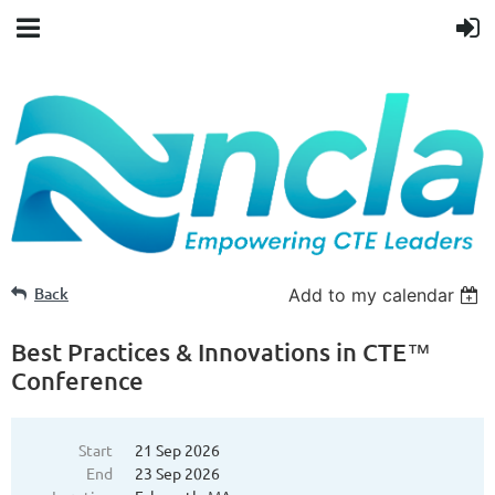
Back
Add to my calendar
Best Practices & Innovations in CTE™
Conference
Start
21 Sep 2026
End
23 Sep 2026